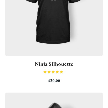
Ninja Silhouette
Rated
5.00
£
20.00
out of 5