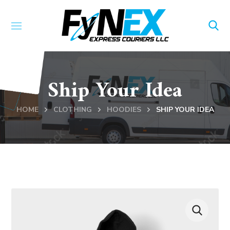
Ship Your Idea
HOME
CLOTHING
HOODIES
SHIP YOUR IDEA