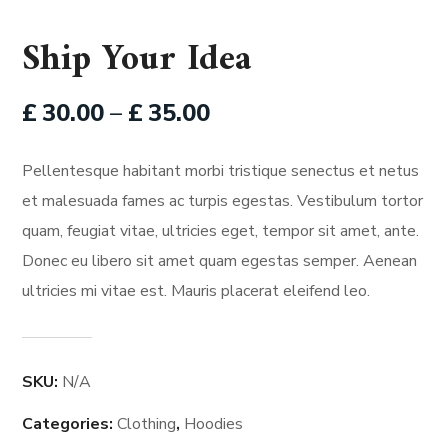
Ship Your Idea
£
30.00
–
£
35.00
Pellentesque habitant morbi tristique senectus et netus
et malesuada fames ac turpis egestas. Vestibulum tortor
quam, feugiat vitae, ultricies eget, tempor sit amet, ante.
Donec eu libero sit amet quam egestas semper. Aenean
ultricies mi vitae est. Mauris placerat eleifend leo.
SKU:
N/A
Categories:
Clothing
,
Hoodies