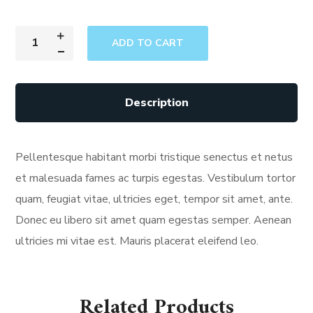
ADD TO CART
Description
Pellentesque habitant morbi tristique senectus et netus
et malesuada fames ac turpis egestas. Vestibulum tortor
quam, feugiat vitae, ultricies eget, tempor sit amet, ante.
Donec eu libero sit amet quam egestas semper. Aenean
ultricies mi vitae est. Mauris placerat eleifend leo.
Related Products