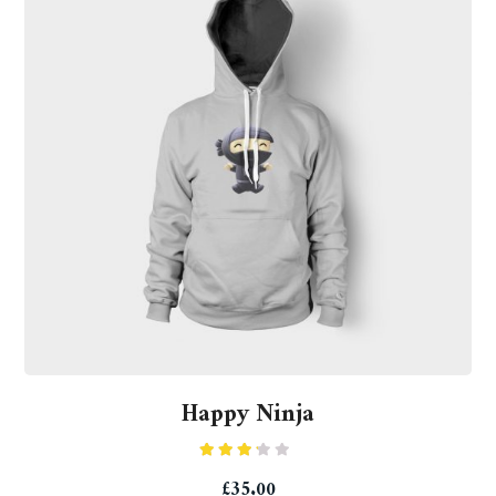
Happy Ninja
Rated
£
35.00
3.00
out of