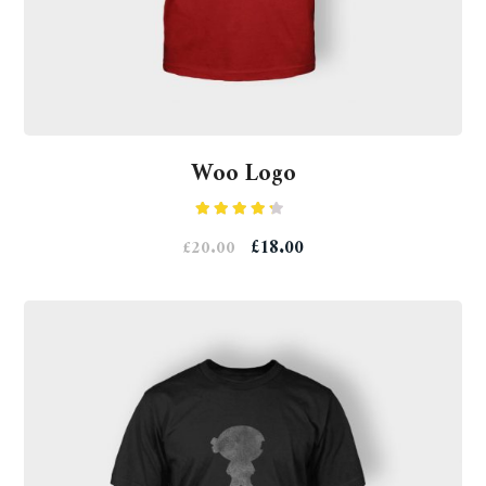
Woo Logo
Rated
£
18.00
£
20.00
4.00
out
of 5