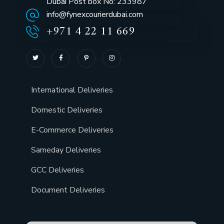
Dubai Post box No: 233987
info@fynexcourierdubai.com
+971 4 22 11 669
International Deliveries
Domestic Deliveries
E-Commerce Deliveries
Sameday Deliveries
GCC Deliveries
Document Deliveries