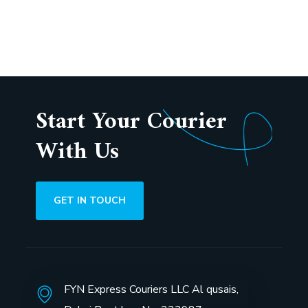
5
Start Your Courier
With Us
GET IN TOUCH
FYN Express Couriers LLC Al qusais,