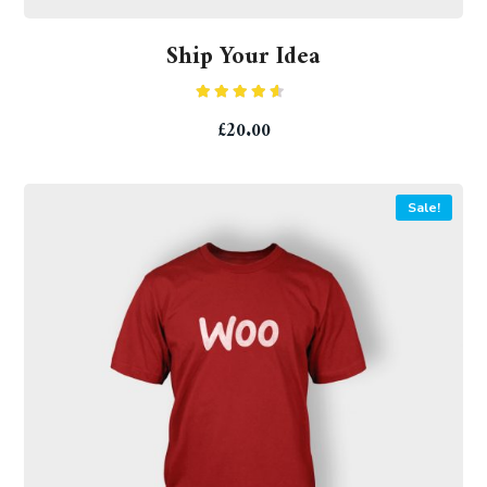
Ship Your Idea
Rated
£
20.00
4.33
out
of 5
Sale!