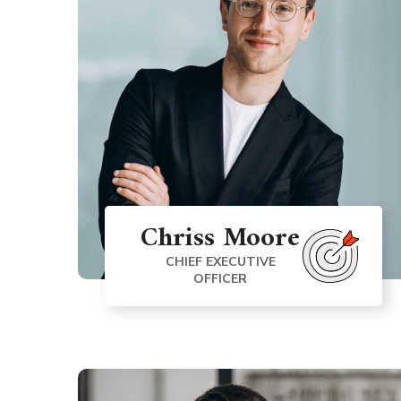
Chriss Moore
CHIEF EXECUTIVE
OFFICER