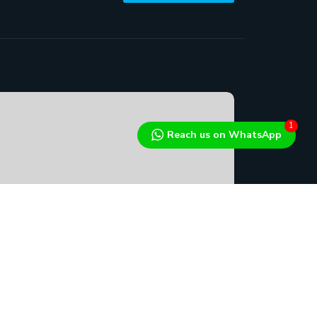
1
Reach us on WhatsApp