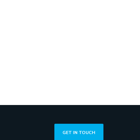
GET IN TOUCH