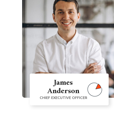
James
Anderson
CHIEF EXECUTIVE OFFICER