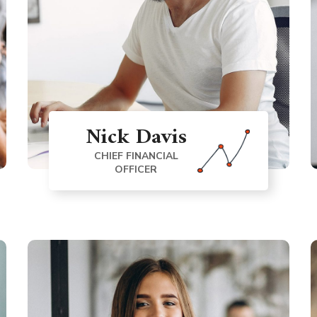
Nick Davis
CHIEF FINANCIAL
OFFICER