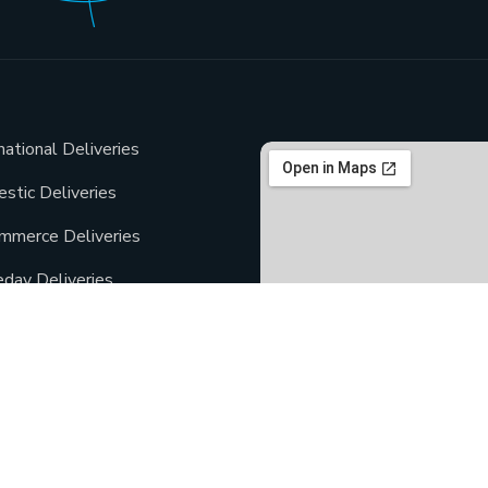
national Deliveries
stic Deliveries
mmerce Deliveries
day Deliveries
Deliveries
ment Deliveries