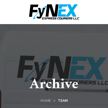
Archive
HOME
TEAM