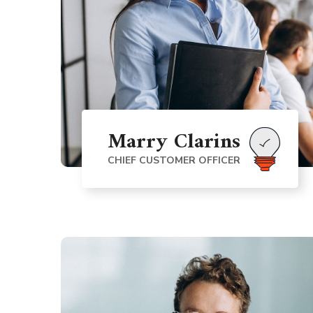
Marry Clarins
CHIEF CUSTOMER OFFICER