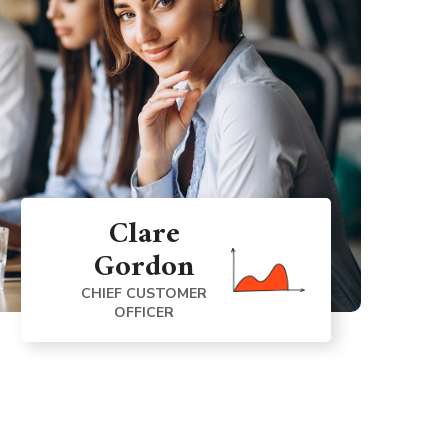
Clare
Gordon
CHIEF CUSTOMER
OFFICER