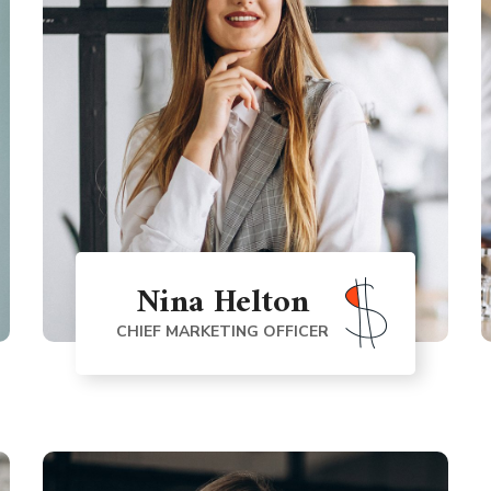
Nina Helton
CHIEF MARKETING OFFICER