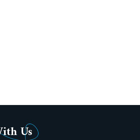
With Us