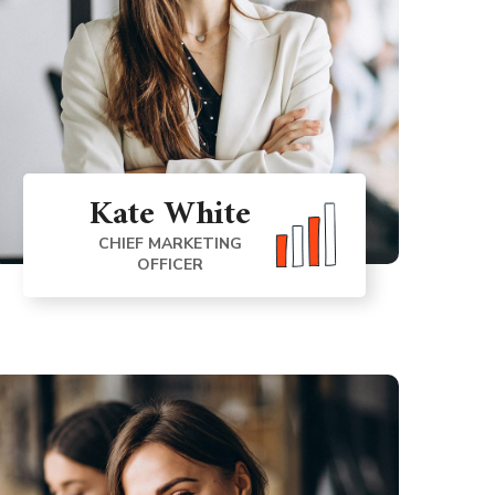
Kate White
CHIEF MARKETING
OFFICER