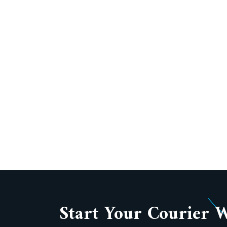
Start Your Courier 