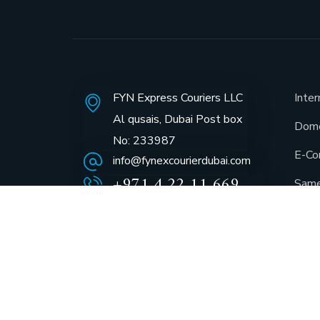
FYN Express Couriers LLC
Inter
Al qusais, Dubai Post box
Dome
No: 233987
E-Co
info@fynexcourierdubai.com
+971 4 22 11 669
Same
GCC 
Docu