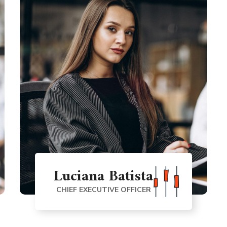
Luciana Batista
CHIEF EXECUTIVE OFFICER