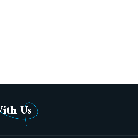
With Us