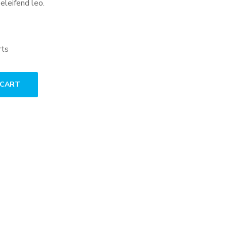
 eleifend leo.
rts
 CART