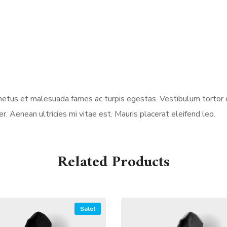
etus et malesuada fames ac turpis egestas. Vestibulum tortor qu
 Aenean ultricies mi vitae est. Mauris placerat eleifend leo.
Related Products
Sale!