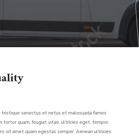
ality
 tristique senectus et netus et malesuada fames
 tortor quam, feugiat vitae, ultricies eget, tempor
bero sit amet quam egestas semper. Aenean ultricies