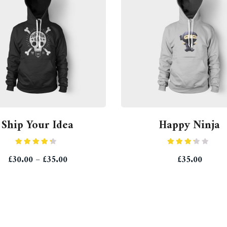
Ship Your Idea
Happy Ninja
Rated
Rated
£
30.00
–
£
35.00
£
35.00
4.00
out
3.00
of 5
out of
5