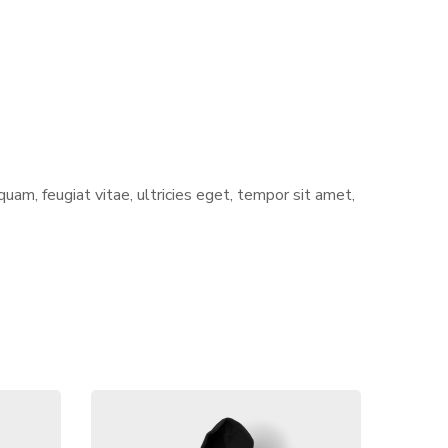
am, feugiat vitae, ultricies eget, tempor sit amet,