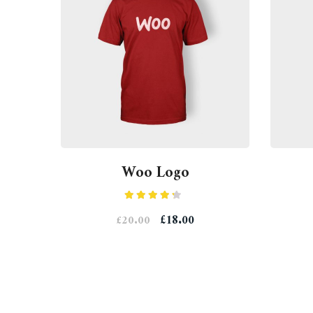
Woo Logo
Rated
£
18.00
£
20.00
4.00
out
of 5