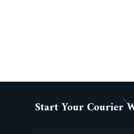
Start Your Courier 