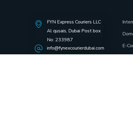
FYN Express Couriers LLC
Inter
Al qusais, Dubai Post box
Dome
No: 233987
E-Co
info@fynexcourierdubai.com
+971 4 22 11 669
Same
GCC 
Docu