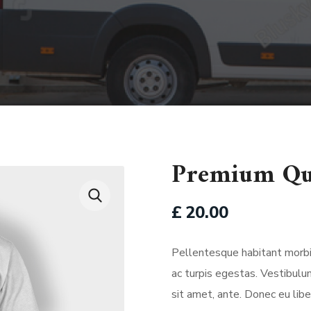
Premium Qu
£
20.00
Pellentesque habitant morbi
ac turpis egestas. Vestibulum
sit amet, ante. Donec eu li