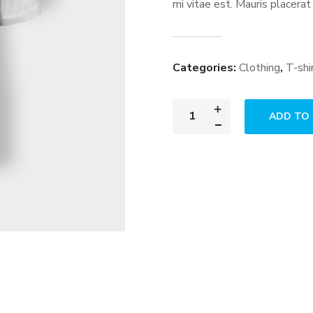
mi vitae est. Mauris placerat
Categories:
Clothing
,
T-shi
ADD TO