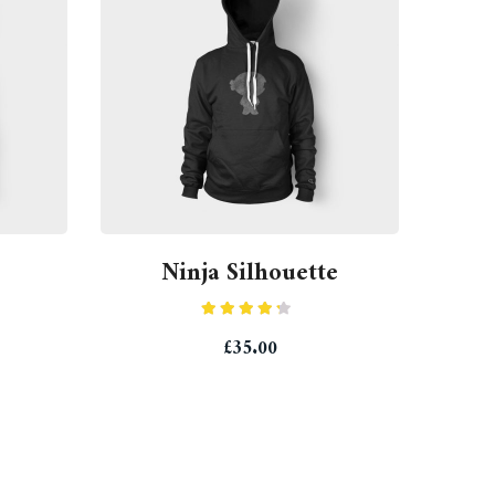
Ninja Silhouette
Rated
£
35.00
4.00
out
of 5