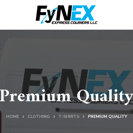
Premium Qualit
HOME
CLOTHING
T-SHIRTS
PREMIUM QUALITY