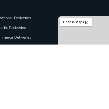
national Deliveries
stic Deliveries
mmerce Deliveries
day Deliveries
Deliveries
ment Deliveries
Copyright ©2021