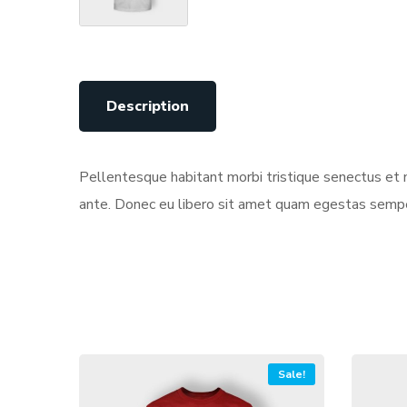
Description
Pellentesque habitant morbi tristique senectus et n
ante. Donec eu libero sit amet quam egestas semper.
Sale!