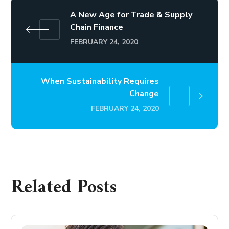
A New Age for Trade & Supply
Chain Finance
FEBRUARY 24, 2020
When Sustainability Requires
Change
FEBRUARY 24, 2020
Related Posts