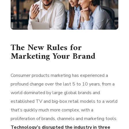
The New Rules for
Marketing Your Brand
Consumer products marketing has experienced a
profound change over the last 5 to 10 years, from a
world dominated by large global brands and
established TV and big-box retail models to a world
that’s quickly much more complex, with a
proliferation of brands, channels and marketing tools.
Technology’s disrupted the industry in three