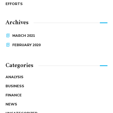
EFFORTS
Archives
MARCH 2021
FEBRUARY 2020
Categories
ANALYSIS
BUSINESS
FINANCE
NEWS