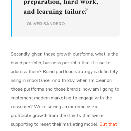
preparation, hard work,
and learning failure.”
– OLIVER SANDERO
Secondly, given those growth platforms, what is the
brand portfolio, business portfolio that I’ll use to
address them? Brand portfolio strategy is definitely
rising in importance. And thirdly, when I’m clear on
those platforms and those brands, how am I going to
implement modern marketing to engage with the
consumer? We’re seeing an extreme rise in
profitable growth from the clients that we’re
supporting to reset their marketing model.
But that