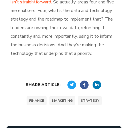
isn’t straightforward.
So actually, areas four and five
are enablers. Four, what’s the data and technology
strategy and the roadmap to implement that? The
leaders are owning their own data, refreshing it
constantly and, more importantly, using it to inform
the business decisions. And they’re making the
technology that underpins that a priority.
SHARE ARTICLE:
FINANCE
MARKETING
STRATEGY