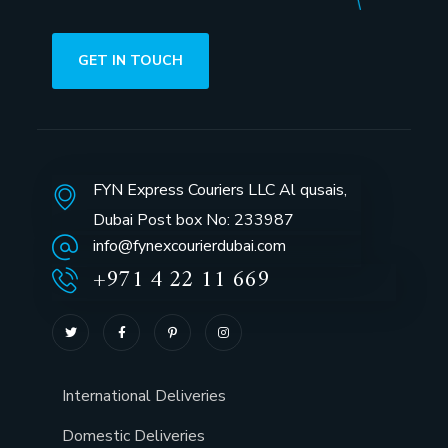
GET IN TOUCH
FYN Express Couriers LLC Al qusais,
Dubai Post box No: 233987
info@fynexcourierdubai.com
+971 4 22 11 669
International Deliveries
Domestic Deliveries