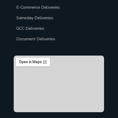
E-Commerce Deliveries
Sameday Deliveries
GCC Deliveries
Document Deliveries