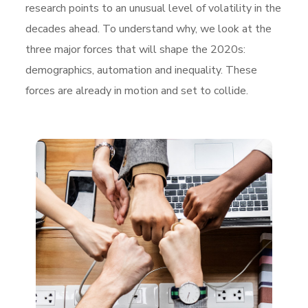
research points to an unusual level of volatility in the
decades ahead. To understand why, we look at the
three major forces that will shape the 2020s:
demographics, automation and inequality. These
forces are already in motion and set to collide.