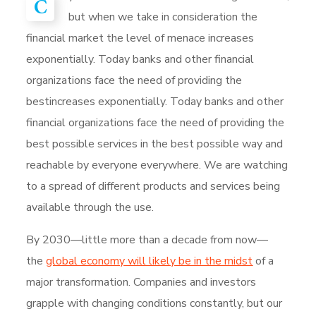
C
but when we take in consideration the
financial market the level of menace increases
exponentially. Today banks and other financial
organizations face the need of providing the
bestincreases exponentially. Today banks and other
financial organizations face the need of providing the
best possible services in the best possible way and
reachable by everyone everywhere. We are watching
to a spread of different products and services being
available through the use.
By 2030—little more than a decade from now—
the
global economy will likely be in the midst
of a
major transformation. Companies and investors
grapple with changing conditions constantly, but our