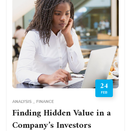
24
FEB
ANALYSIS
FINANCE
Finding Hidden Value in a
Company’s Investors