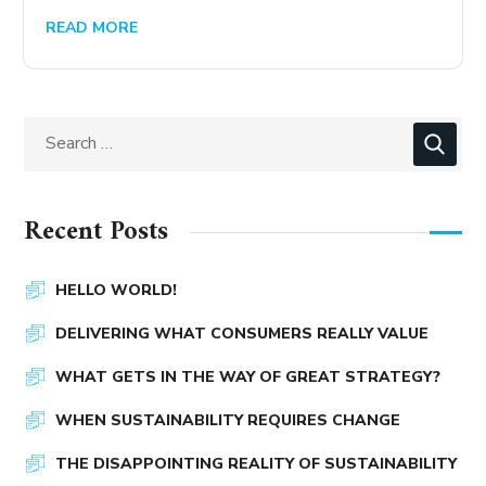
READ MORE
Recent Posts
HELLO WORLD!
DELIVERING WHAT CONSUMERS REALLY VALUE
WHAT GETS IN THE WAY OF GREAT STRATEGY?
WHEN SUSTAINABILITY REQUIRES CHANGE
THE DISAPPOINTING REALITY OF SUSTAINABILITY