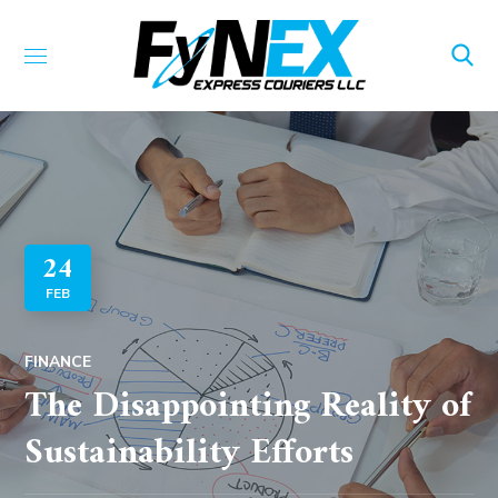
24
FEB
FINANCE
The Disappointing Reality of
Sustainability Efforts