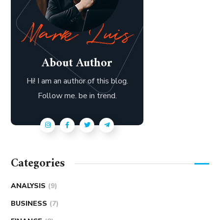
About Author
Hi! I am an author of this blog.
Follow me. be in trend.
Categories
ANALYSIS
(9)
BUSINESS
(7)