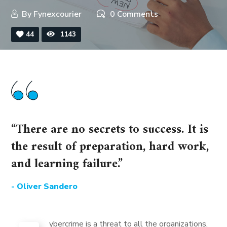
By
Fynexcourier
0 Comments
44
1143
“There are no secrets to success. It is
the result of preparation, hard work,
and learning failure.”
- Oliver Sandero
ybercrime is a threat to all the organizations,