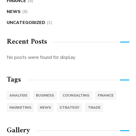
FINANCE
(8)
NEWS
(8)
UNCATEGORIZED
(1)
Recent Posts
No posts were found for display
Tags
ANALYSIS
BUSINESS
COUNSALTING
FINANCE
MARKETING
NEWS
STRATEGY
TRADE
Gallery