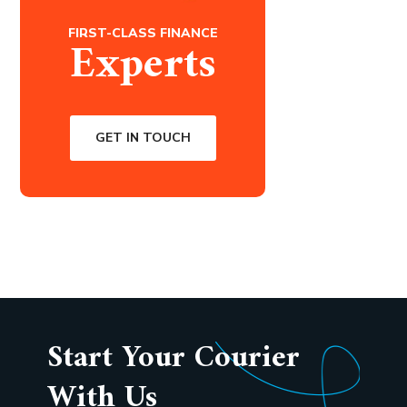
FIRST-CLASS FINANCE
Experts
GET IN TOUCH
Start Your Courier
With Us