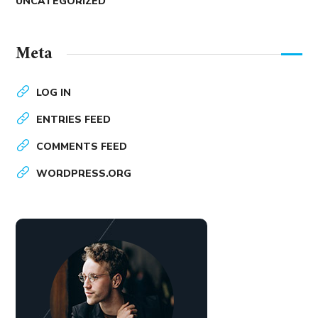
UNCATEGORIZED
Meta
LOG IN
ENTRIES FEED
COMMENTS FEED
WORDPRESS.ORG