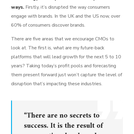
ways.
Firstly, it’s disrupted the way consumers
engage with brands. In the UK and the US now, over
60% of consumers discover brands.
There are five areas that we encourage CMOs to
look at. The first is, what are my future-back
platforms that will lead growth for the next 5 to 10
years? Taking today’s profit pools and forecasting
them present forward just won’t capture the level of
disruption that’s impacting these industries.
“There are no secrets to
success. It is the result of