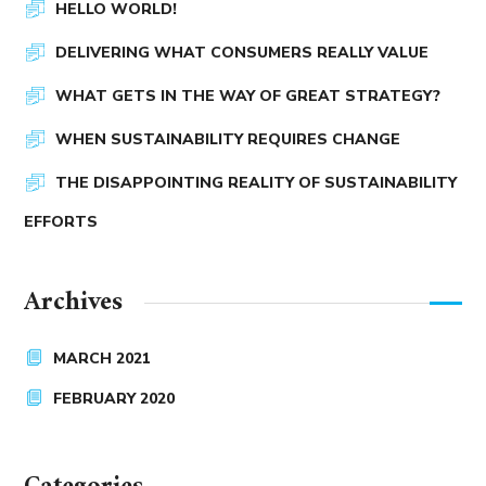
HELLO WORLD!
DELIVERING WHAT CONSUMERS REALLY VALUE
WHAT GETS IN THE WAY OF GREAT STRATEGY?
WHEN SUSTAINABILITY REQUIRES CHANGE
THE DISAPPOINTING REALITY OF SUSTAINABILITY
EFFORTS
Archives
MARCH 2021
FEBRUARY 2020