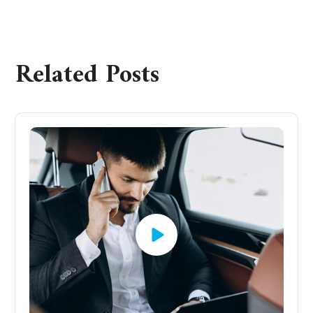
Related Posts