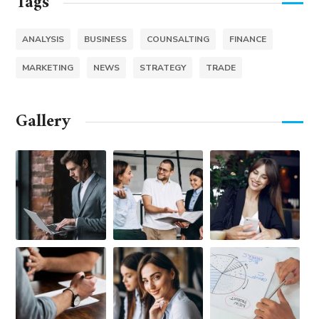
Tags
ANALYSIS
BUSINESS
COUNSALTING
FINANCE
MARKETING
NEWS
STRATEGY
TRADE
Gallery