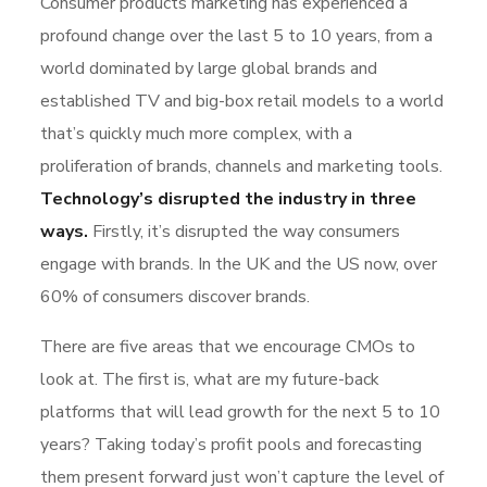
Consumer products marketing has experienced a
profound change over the last 5 to 10 years, from a
world dominated by large global brands and
established TV and big-box retail models to a world
that’s quickly much more complex, with a
proliferation of brands, channels and marketing tools.
Technology’s disrupted the industry in three
ways.
Firstly, it’s disrupted the way consumers
engage with brands. In the UK and the US now, over
60% of consumers discover brands.
There are five areas that we encourage CMOs to
look at. The first is, what are my future-back
platforms that will lead growth for the next 5 to 10
years? Taking today’s profit pools and forecasting
them present forward just won’t capture the level of