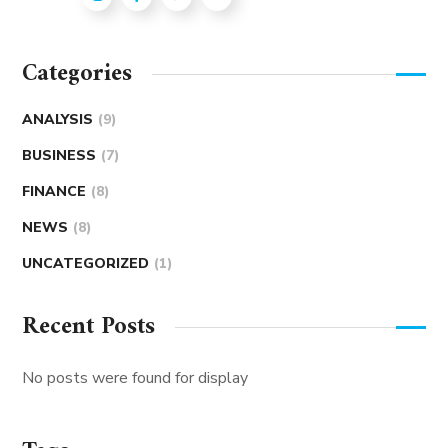
Categories
ANALYSIS
(9)
BUSINESS
(7)
FINANCE
(8)
NEWS
(8)
UNCATEGORIZED
(1)
Recent Posts
No posts were found for display