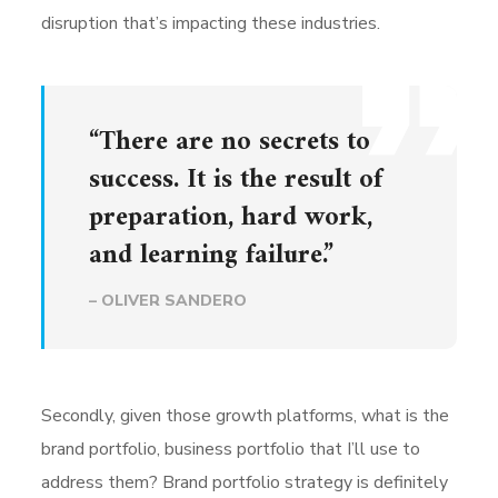
disruption that’s impacting these industries.
“There are no secrets to
success. It is the result of
preparation, hard work,
and learning failure.”
– OLIVER SANDERO
Secondly, given those growth platforms, what is the
brand portfolio, business portfolio that I’ll use to
address them? Brand portfolio strategy is definitely