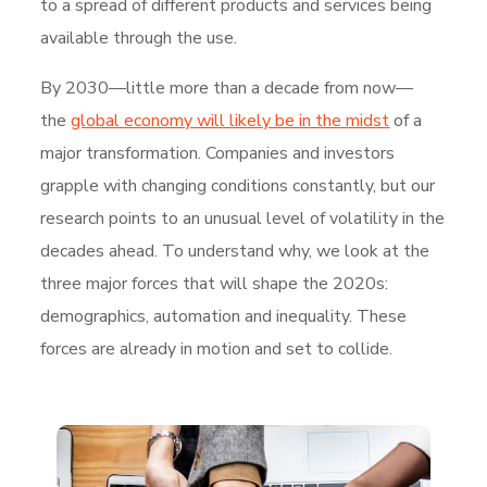
to a spread of different products and services being
available through the use.
By 2030—little more than a decade from now—
the
global economy will likely be in the midst
of a
major transformation. Companies and investors
grapple with changing conditions constantly, but our
research points to an unusual level of volatility in the
decades ahead. To understand why, we look at the
three major forces that will shape the 2020s:
demographics, automation and inequality. These
forces are already in motion and set to collide.