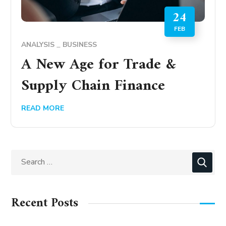
24
FEB
ANALYSIS
BUSINESS
A New Age for Trade &
Supply Chain Finance
READ MORE
Recent Posts