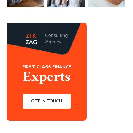
FIRST-CLASS FINANCE
Experts
GET IN TOUCH