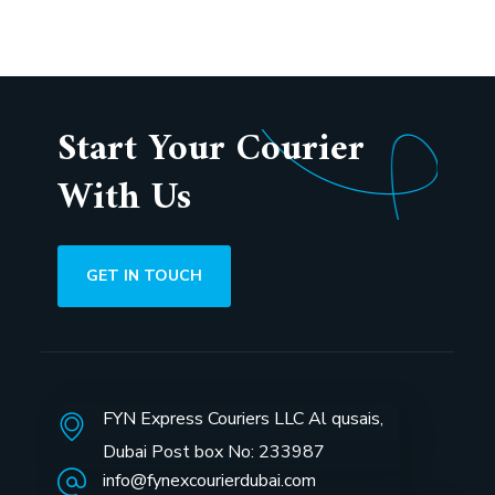
Start Your Courier
With Us
GET IN TOUCH
FYN Express Couriers LLC Al qusais,
Dubai Post box No: 233987
info@fynexcourierdubai.com