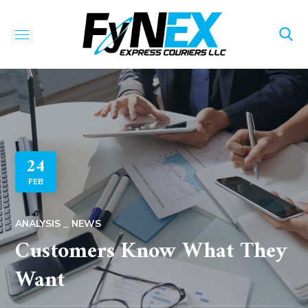
24
FEB
ANALYSIS
NEWS
Customers Know What They
Want