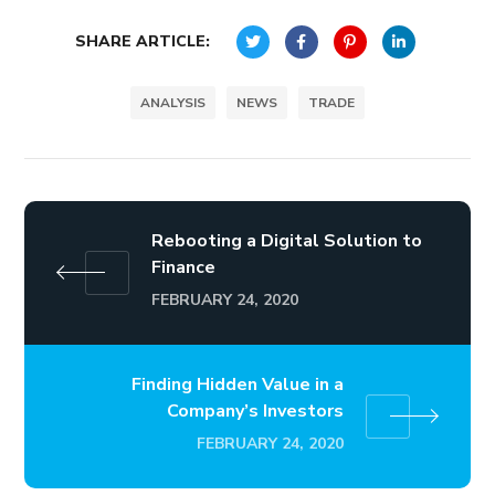
SHARE ARTICLE:
ANALYSIS
NEWS
TRADE
Rebooting a Digital Solution to
Finance
FEBRUARY 24, 2020
Finding Hidden Value in a
Company’s Investors
FEBRUARY 24, 2020