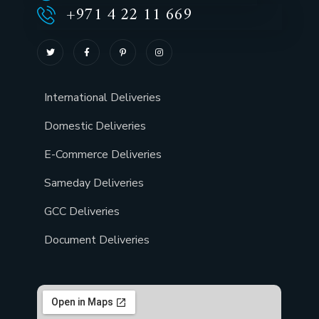
+971 4 22 11 669
International Deliveries
Domestic Deliveries
E-Commerce Deliveries
Sameday Deliveries
GCC Deliveries
Document Deliveries