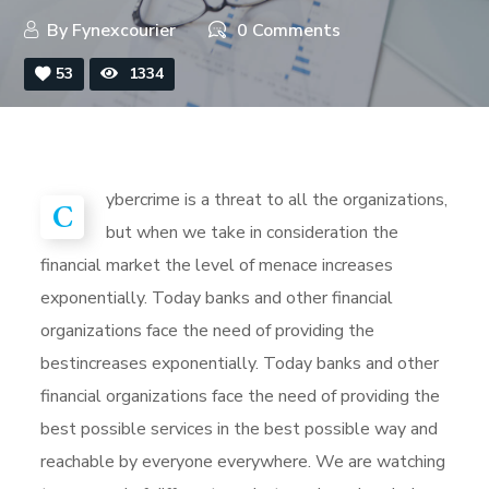
By
Fynexcourier
0 Comments
53
1334
ybercrime is a threat to all the organizations,
C
but when we take in consideration the
financial market the level of menace increases
exponentially. Today banks and other financial
organizations face the need of providing the
bestincreases exponentially. Today banks and other
financial organizations face the need of providing the
best possible services in the best possible way and
reachable by everyone everywhere. We are watching