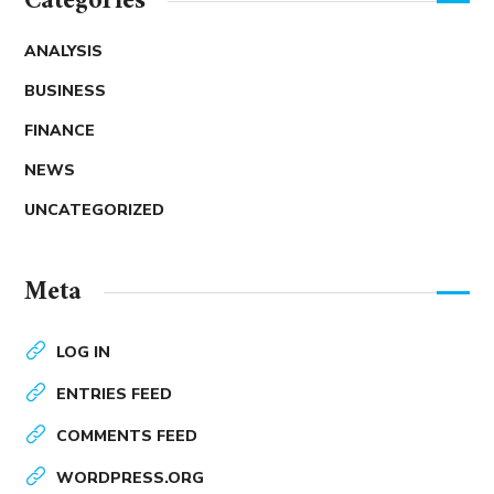
Categories
ANALYSIS
BUSINESS
FINANCE
NEWS
UNCATEGORIZED
Meta
LOG IN
ENTRIES FEED
COMMENTS FEED
WORDPRESS.ORG