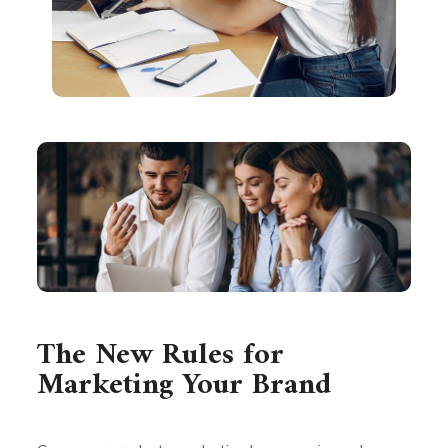
The New Rules for
Marketing Your Brand