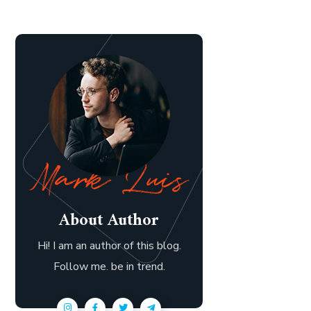
About Author
Hi! I am an author of this blog.
Follow me. be in trend.