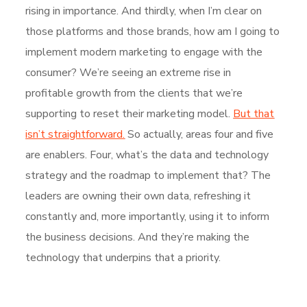
rising in importance. And thirdly, when I’m clear on
those platforms and those brands, how am I going to
implement modern marketing to engage with the
consumer? We’re seeing an extreme rise in
profitable growth from the clients that we’re
supporting to reset their marketing model.
But that
isn’t straightforward.
So actually, areas four and five
are enablers. Four, what’s the data and technology
strategy and the roadmap to implement that? The
leaders are owning their own data, refreshing it
constantly and, more importantly, using it to inform
the business decisions. And they’re making the
technology that underpins that a priority.